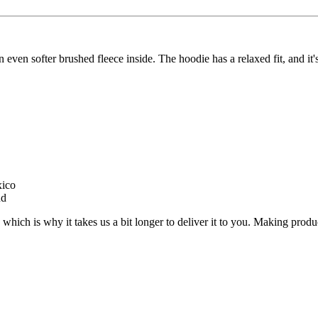
 even softer brushed fleece inside. The hoodie has a relaxed fit, and it'
xico
nd
 which is why it takes us a bit longer to deliver it to you. Making pro