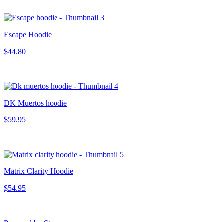
Escape Hoodie
$44.80
DK Muertos hoodie
$59.95
Matrix Clarity Hoodie
$54.95