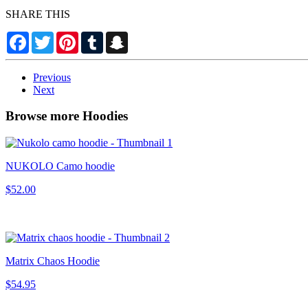
SHARE THIS
Facebook
Twitter
Pinterest
Tumblr
Snapchat
Previous
Next
Browse more Hoodies
NUKOLO Camo hoodie
$52.00
Matrix Chaos Hoodie
$54.95