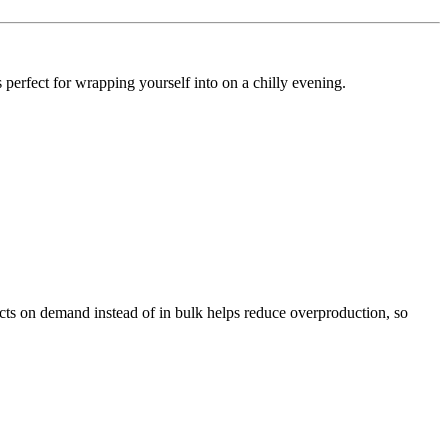
s perfect for wrapping yourself into on a chilly evening.
ducts on demand instead of in bulk helps reduce overproduction, so