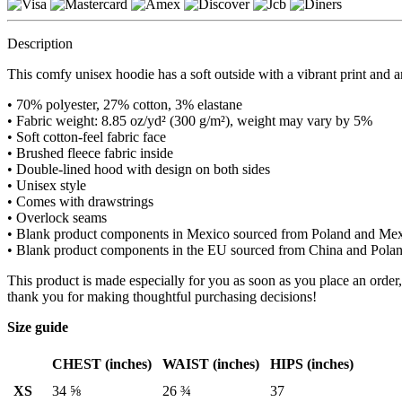
Description
This comfy unisex hoodie has a soft outside with a vibrant print and an
• 70% polyester, 27% cotton, 3% elastane
• Fabric weight: 8.85 oz/yd² (300 g/m²), weight may vary by 5%
• Soft cotton-feel fabric face
• Brushed fleece fabric inside
• Double-lined hood with design on both sides
• Unisex style
• Comes with drawstrings
• Overlock seams
• Blank product components in Mexico sourced from Poland and Me
• Blank product components in the EU sourced from China and Pola
This product is made especially for you as soon as you place an order,
thank you for making thoughtful purchasing decisions!
Size guide
CHEST (inches)
WAIST (inches)
HIPS (inches)
XS
34 ⅝
26 ¾
37