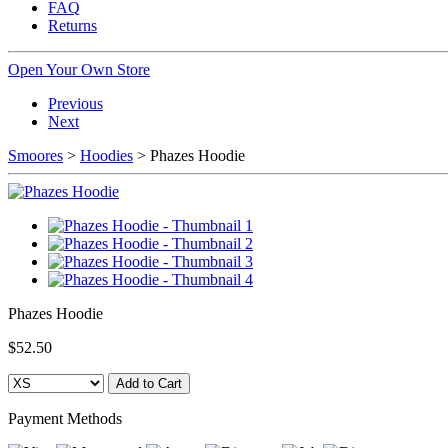
FAQ
Returns
Open Your Own Store
Previous
Next
Smoores
>
Hoodies
> Phazes Hoodie
Phazes Hoodie
$52.50
Payment Methods