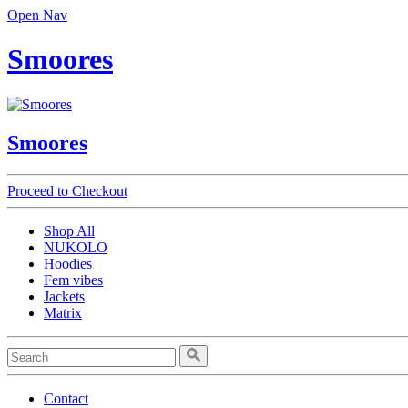
Open Nav
Smoores
Smoores
Proceed to Checkout
Shop All
NUKOLO
Hoodies
Fem vibes
Jackets
Matrix
Contact