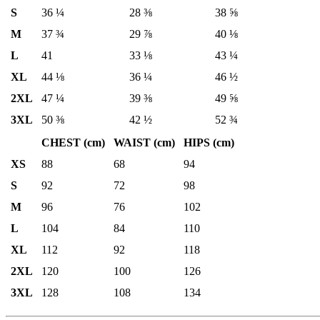
S
36 ¼
28 ⅜
38 ⅝
M
37 ¾
29 ⅞
40 ⅛
L
41
33 ⅛
43 ¼
XL
44 ⅛
36 ¼
46 ½
2XL
47 ¼
39 ⅜
49 ⅝
3XL
50 ⅜
42 ½
52 ¾
CHEST (cm)
WAIST (cm)
HIPS (cm)
XS
88
68
94
S
92
72
98
M
96
76
102
L
104
84
110
XL
112
92
118
2XL
120
100
126
3XL
128
108
134