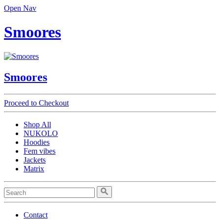
Open Nav
Smoores
Smoores
Proceed to Checkout
Shop All
NUKOLO
Hoodies
Fem vibes
Jackets
Matrix
Contact