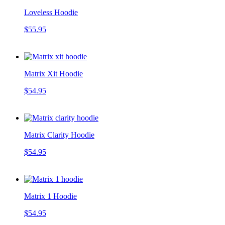
Loveless Hoodie
$55.95
Matrix Xit Hoodie
$54.95
Matrix Clarity Hoodie
$54.95
Matrix 1 Hoodie
$54.95