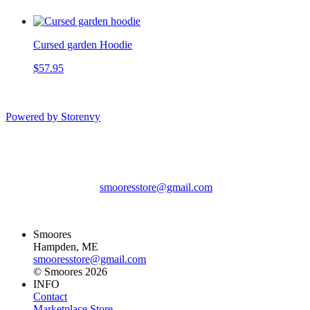
Cursed garden Hoodie
$57.95
Powered by Storenvy
Smoores
Hampden, ME
smooresstore@gmail.com
© Smoores 2026
Smoores
Hampden, ME
smooresstore@gmail.com
© Smoores 2026
INFO
Contact
Marketplace Store