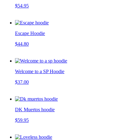
$54.95
Escape Hoodie
$44.80
Welcome to a SP Hoodie
$37.00
DK Muertos hoodie
$59.95