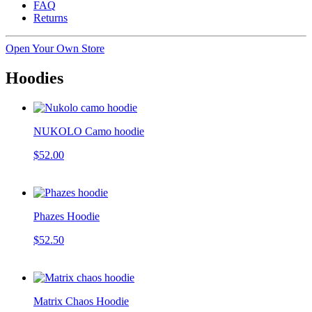
FAQ
Returns
Open Your Own Store
Hoodies
NUKOLO Camo hoodie
$52.00
Phazes Hoodie
$52.50
Matrix Chaos Hoodie