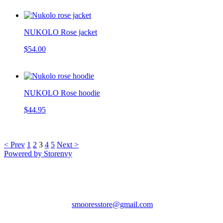
NUKOLO Rose jacket
$54.00
NUKOLO Rose hoodie
$44.95
< Prev
1
2
3
4
5
Next >
Powered by Storenvy
Smoores
Hampden, ME
smooresstore@gmail.com
© Smoores 2026