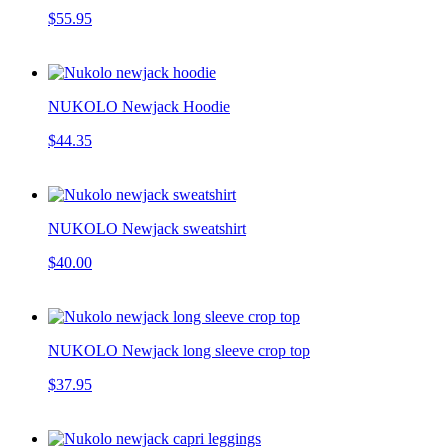
$55.95
NUKOLO Newjack Hoodie
$44.35
NUKOLO Newjack sweatshirt
$40.00
NUKOLO Newjack long sleeve crop top
$37.95