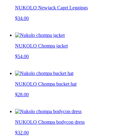
NUKOLO Newjack Capri Leggings
$34.00
NUKOLO Chompa jacket
$54.00
NUKOLO Chompa bucket hat
$28.00
NUKOLO Chompa bodycon dress
$32.00