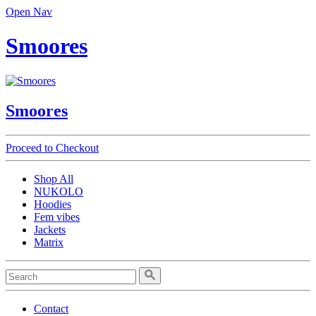
Open Nav
Smoores
Smoores
Proceed to Checkout
Shop All
NUKOLO
Hoodies
Fem vibes
Jackets
Matrix
Contact