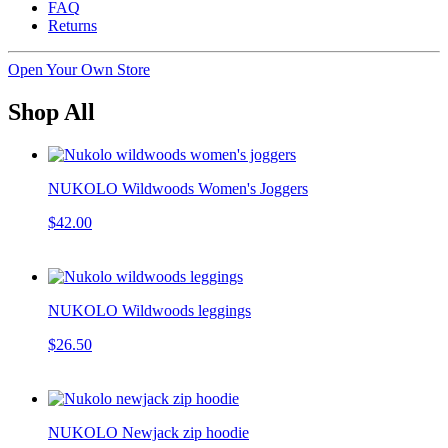
FAQ
Returns
Open Your Own Store
Shop All
NUKOLO Wildwoods Women's Joggers
$42.00
NUKOLO Wildwoods leggings
$26.50
NUKOLO Newjack zip hoodie